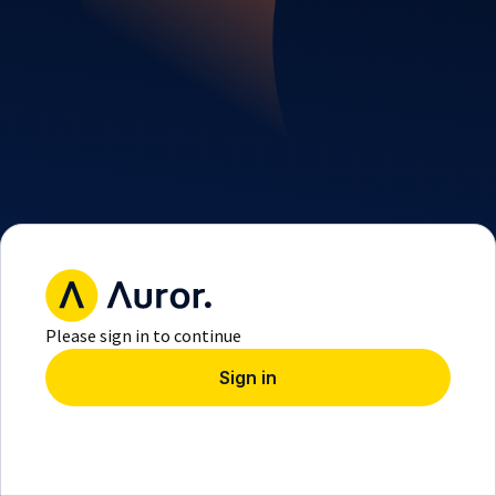
Please sign in to continue
Sign in